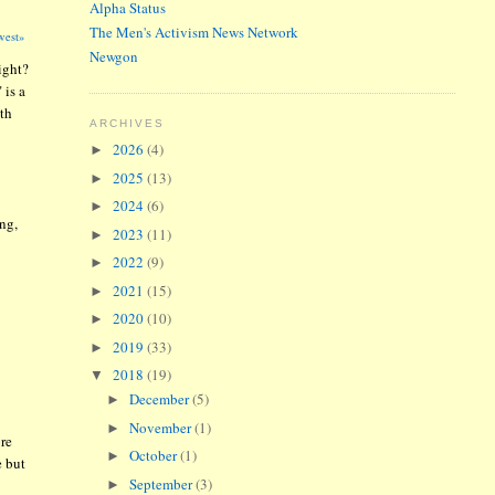
Alpha Status
The Men's Activism News Network
est»
Newgon
right?
 is a
ith
ARCHIVES
2026
(4)
►
2025
(13)
►
2024
(6)
►
ing,
2023
(11)
►
2022
(9)
►
2021
(15)
►
2020
(10)
►
2019
(33)
►
2018
(19)
▼
December
(5)
►
November
(1)
►
ore
October
(1)
►
e but
September
(3)
►