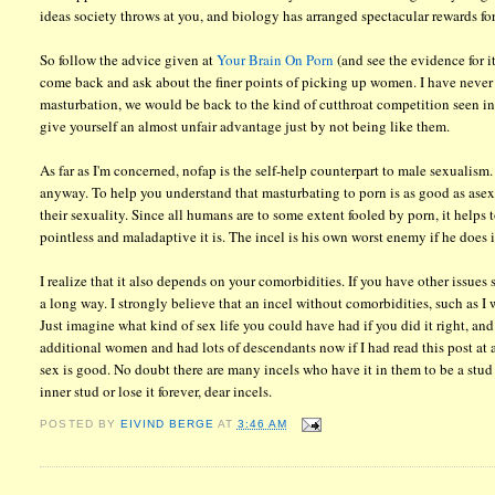
ideas society throws at you, and biology has arranged spectacular rewards for
So follow the advice given at
Your Brain On Porn
(and see the evidence for it
come back and ask about the finer points of picking up women. I have never
masturbation, we would be back to the kind of cutthroat competition seen in 
give yourself an almost unfair advantage just by not being like them.
As far as I'm concerned, nofap is the self-help counterpart to male sexualism
anyway. To help you understand that masturbating to porn is as good as asex
their sexuality. Since all humans are to some extent fooled by porn, it helps 
pointless and maladaptive it is. The incel is his own worst enemy if he does i
I realize that it also depends on your comorbidities. If you have other issues 
a long way. I strongly believe that an incel without comorbidities, such as I 
Just imagine what kind of sex life you could have had if you did it right, a
additional women and had lots of descendants now if I had read this post at a
sex is good. No doubt there are many incels who have it in them to be a stud i
inner stud or lose it forever, dear incels.
POSTED BY
EIVIND BERGE
AT
3:46 AM