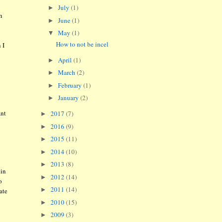
July
(1)
►
an
June
(1)
►
May
(1)
▼
How to not be incel
 I
April
(1)
►
March
(2)
►
February
(1)
►
January
(2)
►
ant
2017
(7)
►
2016
(9)
►
2015
(11)
►
2014
(10)
►
2013
(8)
►
 in
2012
(14)
►
o
2011
(14)
►
hate
2010
(15)
►
2009
(3)
►