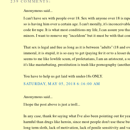
239 COMMENTS:
Anonymous said...
I can't have sex with people over 18. Sex with anyone over 18 is rape.
so is having him over a certain age. I can't morally, it's inconceiva
code for rape. It is what most conditions my life, I can assure you th
minors. I want to remove my "inceldom" but it must be with that cond
That sex is legal and free as long as it is between "adults" (18 and ove
immoral, it is stupid, it is so easy to get (paying for it or to a lesser
seems to me like lowlife scum, of proletarians, I am an aristocrat, 
it's like masturbating, prostitution is trash like pornography (anoth
You have to help us get laid with under-18s ONLY.
SATURDAY, MAY 05, 2018 6:16:00 AM
Anonymous said...
I hope the post above is just a troll...
In any case, thank for saying what I've also been pointing out for ye
harmful than drugs like heroin, since most people don't use these 
long term sloth, lack of motivation, lack of penile sensitivity and va