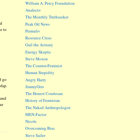
William A. Percy Foundation
Analecto
The Monthly Truthseeker
nd
Peak Oil News
e to
Permaliv
Resource Crisis
Gail the Actuary
Energy Skeptic
k
Steve Moxon
The Counter-Feminist
Human Stupidity
ld go
Angry Harry
ofap.
JimmyGiro
The Honest Courtesan
 and
History of Feminism
ur
The Naked Anthropologist
MEN-Factor
Nicole
Overcoming Bias
Steve Sailer