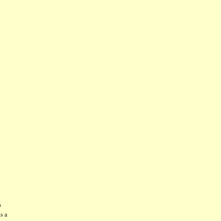
t
a
s a