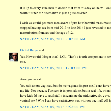
It is up to every sane man to decide that from this day on he will on
worth it since the alternative is just a pure disaster.
I wish we could get more men aware of just how harmful masturbation 
stopped having sex from mid 2013 to late 2014 I just reversed to mor
masturbation from around the age of 12.
SATURDAY, MAY 05, 2018 9:02:00 AM
Eivind Berge
said...
Yes. How could I forget that?! LOL! That's a fourth component to se
one.
SATURDAY, MAY 05, 2018 12:03:00 PM
Anonymous said...
You talk about vaginas.. but for me vaginas disgust me. I can't have v
my life. Not because I've seen it in porn alone, but in real life, when 
have kids I'd have to artificially inseminate the girl, seriously, guys,
vaginal sex? Who I can have satisfactory sex without vaginal? All 
SATURDAY, MAY 05, 2018 3:52:00 PM