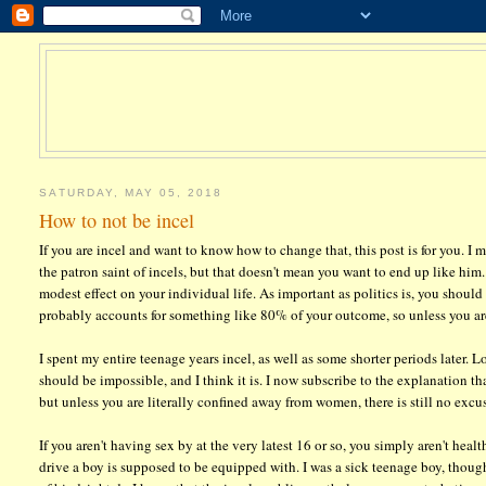
SATURDAY, MAY 05, 2018
How to not be incel
If you are incel and want to know how to change that, this post is for you. I
the patron saint of incels, but that doesn't mean you want to end up like him
modest effect on your individual life. As important as politics is, you should 
probably accounts for something like 80% of your outcome, so unless you are p
I spent my entire teenage years incel, as well as some shorter periods later. 
should be impossible, and I think it is. I now subscribe to the explanation that
but unless you are literally confined away from women, there is still no exc
If you aren't having sex by at the very latest 16 or so, you simply aren't hea
drive a boy is supposed to be equipped with. I was a sick teenage boy, though