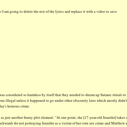
 I am going to delete the rest of the lyrics and replace it with a video to save
as considered so harmless by itself that they needed to dream up Satanic rituals to
lone illegal unless it happened to go under other obscenity laws which mostly didn'
oday's heinous crime.
 as just another funny plot element: "At one point, she [17-year-old Jennifer] takes 
ackwards for not portraying Jennifer as a victim of her own sex crime and Matthew a