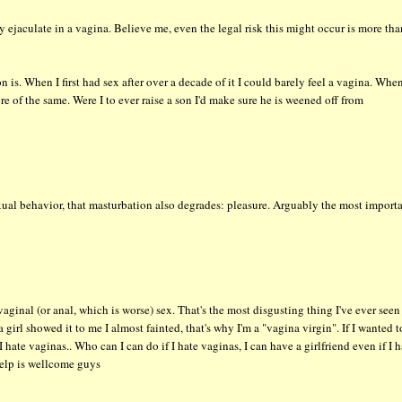
ly ejaculate in a vagina. Believe me, even the legal risk this might occur is more th
is. When I first had sex after over a decade of it I could barely feel a vagina. When
e of the same. Were I to ever raise a son I'd make sure he is weened off from
xual behavior, that masturbation also degrades: pleasure. Arguably the most import
aginal (or anal, which is worse) sex. That's the most disgusting thing I've ever seen
a girl showed it to me I almost fainted, that's why I'm a "vagina virgin". If I wanted t
 I hate vaginas.. Who can I can do if I hate vaginas, I can have a girlfriend even if I 
help is wellcome guys