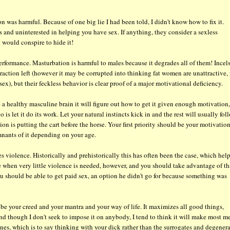
on was harmful. Because of one big lie I had been told, I didn't know how to fix it.
s and uninterested in helping you have sex. If anything, they consider a sexless
 would conspire to hide it!
erformance. Masturbation is harmful to males because it degrades all of them! Incel
action left (however it may be corrupted into thinking fat women are unattractive, 
ex), but their feckless behavior is clear proof of a major motivational deficiency.
 healthy masculine brain it will figure out how to get it given enough motivation,
is let it do its work. Let your natural instincts kick in and the rest will usually fol
on is putting the cart before the horse. Your first priority should be your motivatio
emnants of it depending on your age.
ves violence. Historically and prehistorically this has often been the case, which hel
e when very little violence is needed, however, and you should take advantage of th
 you should be able to get paid sex, an option he didn't go for because something was
 be your creed and your mantra and your way of life. It maximizes all good things,
nd though I don't seek to impose it on anybody, I tend to think it will make most m
genes, which is to say thinking with your dick rather than the surrogates and degener