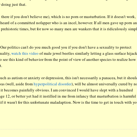
 doing just that.
 there if you don't believe me), which is no porn or masturbation. If it doesn't work,
 heard of a committed nofapper who is an incel, however. If all men gave up porn a
prehistoric times, but for now so many men are wankers that it is ridiculously simpl
. Our politics can't do you much good you if you don't have a sexuality to protect
uality,
watch this video
of male jewel beetles similarly letting a glass surface hijac
to see this kind of behavior from the point of view of another species to realize how
t.
such as autism or anxiety or depression, this isn't necessarily a panacea, but it shou
was (well, aside from
hyperpolitical disorder
), will be almost universally cured by n
nd it becomes painfully obvious. I am convinced I would have slept with a hundred
ge 12, or better yet had it instilled in me from infancy that masturbation is harmful
f it wasn't for this unfortunate maladaption. Now is the time to get in touch with yo