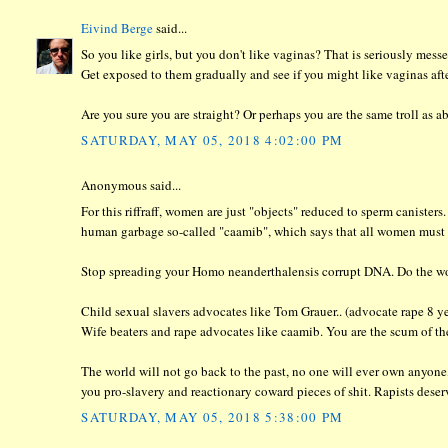
Eivind Berge
said...
So you like girls, but you don't like vaginas? That is seriously messe
Get exposed to them gradually and see if you might like vaginas afte
Are you sure you are straight? Or perhaps you are the same troll as 
SATURDAY, MAY 05, 2018 4:02:00 PM
Anonymous said...
For this riffraff, women are just "objects" reduced to sperm canister
human garbage so-called "caamib", which says that all women must be
Stop spreading your Homo neanderthalensis corrupt DNA. Do the wor
Child sexual slavers advocates like Tom Grauer.. (advocate rape 8 years
Wife beaters and rape advocates like caamib. You are the scum of the
The world will not go back to the past, no one will ever own anyon
you pro-slavery and reactionary coward pieces of shit. Rapists deserv
SATURDAY, MAY 05, 2018 5:38:00 PM