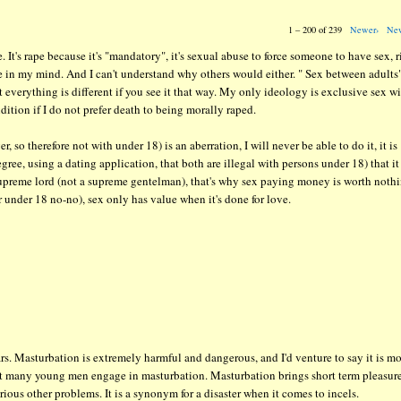
1 – 200 of 239
Newer›
New
 It's rape because it's "mandatory", it's sexual abuse to force someone to have sex, 
ble in my mind. And I can't understand why others would either. " Sex between adults"
at everything is different if you see it that way. My only ideology is exclusive sex w
ition if I do not prefer death to being morally raped.
r, so therefore not with under 18) is an aberration, I will never be able to do it, it is
 degree, using a dating application, that both are illegal with persons under 18) that it
a supreme lord (not a supreme gentelman), that's why sex paying money is worth noth
er under 18 no-no), sex only has value when it's done for love.
ars. Masturbation is extremely harmful and dangerous, and I'd venture to say it is m
but many young men engage in masturbation. Masturbation brings short term pleasur
rious other problems. It is a synonym for a disaster when it comes to incels.