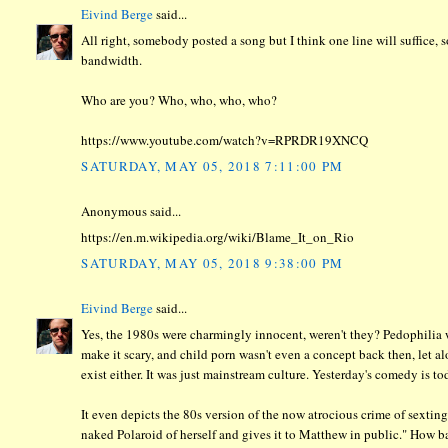
Eivind Berge
said...
All right, somebody posted a song but I think one line will suffice, so
bandwidth.
Who are you? Who, who, who, who?
https://www.youtube.com/watch?v=RPRDR19XNCQ
SATURDAY, MAY 05, 2018 7:11:00 PM
Anonymous said...
https://en.m.wikipedia.org/wiki/Blame_It_on_Rio
SATURDAY, MAY 05, 2018 9:38:00 PM
Eivind Berge
said...
Yes, the 1980s were charmingly innocent, weren't they? Pedophilia w
make it scary, and child porn wasn't even a concept back then, let a
exist either. It was just mainstream culture. Yesterday's comedy is t
It even depicts the 80s version of the now atrocious crime of sexting
naked Polaroid of herself and gives it to Matthew in public." How b