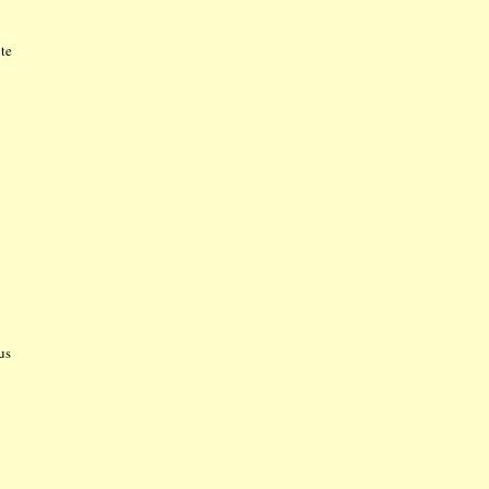
ute
us