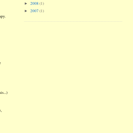
2008
(1)
►
2007
(1)
►
apy.
e
s...)
e,