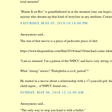
total monster!
"Blame It on Rio" is grandfathered in at the moment (one can hope),
anyone who dreams up that kind of storyline in any medium. Certai
SATURDAY, MAY 05, 2018 10:16:00 PM
Anonymous said...
The star of that movie is a piece of pedocrite piece of shit:
https://www.theguardian.com/film/2018/mar/10/michael-caine-what
"I am so stunned. I’m a patron of the NSPCC and have very strong v
What "strong" wiews? "Pedophilia is evil, period"?
He starred in a movie about a relationship with a 17-year-old girl, 
child rapist.... if NSPCC found out...
SUNDAY, MAY 06, 2018 12:14:00 AM
Anonymous said...
"The only way to stop you kind is with a bullet."