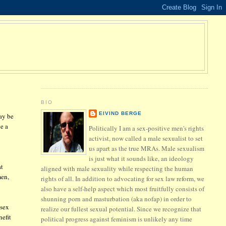
BIO
EIVIND BERGE
may be
ve a
Politically I am a sex-positive men's rights
activist, now called a male sexualist to set
us apart as the true MRAs. Male sexualism
is just what it sounds like, an ideology
at
aligned with male sexuality while respecting the human
men,
rights of all. In addition to advocating for sex law reform, we
also have a self-help aspect which most fruitfully consists of
shunning porn and masturbation (aka nofap) in order to
 sex
realize our fullest sexual potential. Since we recognize that
nefit
political progress against feminism is unlikely any time