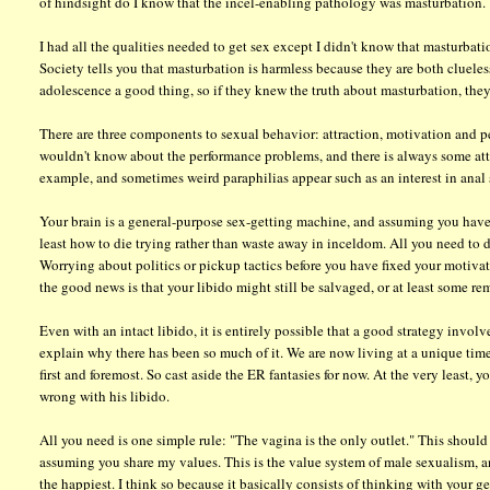
of hindsight do I know that the incel-enabling pathology was masturbation.
I had all the qualities needed to get sex except I didn't know that masturbati
Society tells you that masturbation is harmless because they are both clueles
adolescence a good thing, so if they knew the truth about masturbation, they
There are three components to sexual behavior: attraction, motivation and p
wouldn't know about the performance problems, and there is always some attr
example, and sometimes weird paraphilias appear such as an interest in anal s
Your brain is a general-purpose sex-getting machine, and assuming you have a
least how to die trying rather than waste away in inceldom. All you need to do 
Worrying about politics or pickup tactics before you have fixed your motivati
the good news is that your libido might still be salvaged, or at least some r
Even with an intact libido, it is entirely possible that a good strategy invol
explain why there has been so much of it. We are now living at a unique tim
first and foremost. So cast aside the ER fantasies for now. At the very least,
wrong with his libido.
All you need is one simple rule: "The vagina is the only outlet." This should
assuming you share my values. This is the value system of male sexualism, a
the happiest. I think so because it basically consists of thinking with your 