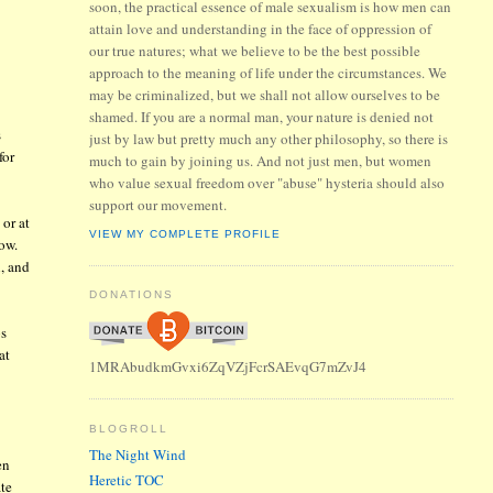
soon, the practical essence of male sexualism is how men can
attain love and understanding in the face of oppression of
our true natures; what we believe to be the best possible
approach to the meaning of life under the circumstances. We
may be criminalized, but we shall not allow ourselves to be
shamed. If you are a normal man, your nature is denied not
s
just by law but pretty much any other philosophy, so there is
for
much to gain by joining us. And not just men, but women
who value sexual freedom over "abuse" hysteria should also
support our movement.
 or at
VIEW MY COMPLETE PROFILE
low.
n, and
DONATIONS
ps
at
1MRAbudkmGvxi6ZqVZjFcrSAEvqG7mZvJ4
BLOGROLL
The Night Wind
en
Heretic TOC
ate