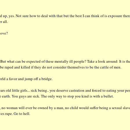
d up, yes. Not sure how to deal with that but the best I can think of is exposure ther
r all.
above?
s. But what can be expected of these mentally ill people? Take a look around: It is th
 raped and killed if they do not consider themselves to be the cattle of men.
ld a favor and jump off a bridge.
 old little girls... sick being.. you deserve castration and forced to eating your peni
 earth. You guys are sick. The only way to stop you kind is with a bullet.
e, no woman will ever be owned by a man, no child would suffer being a sexual slav
es rape. Go to hell.