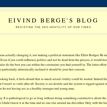
EIVIND BERGE'S BLOG
RESISTING THE SEX-HOSTILITY OF OUR TIMES
 mean actually changing it, not making a political statement like Elliot Rodger. He 
. Even if you could influence politics and not be dead from the process, it would ha
also do the best you can within the constraints you find yourself in. The latter effort
articularly altruistically inclined it should be your first concern.
Looking back, it feels absurd that so much sexual vitality could be wasted. Indeed th
 I wasn't so virile after all. Society is sex-hostile and the system is rigged against 
use for not having sex as a healthy teenager and young man.
lthy. It is pathological to go so long without doing something constructive about the
 I didn't know it at the time and no one else around me did either. Only with the be