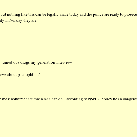
 but nothing like this can be legally made today and the police are ready to prosec
nly in Norway they are.
-ruined-60s-drugs-my-generation-interview
iews about paedophilia."
the most abhorrent act that a man can do... according to NSPCC policy he's a dangero